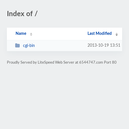
Index of /
Name
Last Modified
2013-10-19 13:51
cgi-bin
Proudly Served by LiteSpeed Web Server at 6544747.com Port 80